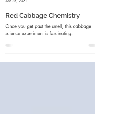
Apr 25, 2021
Red Cabbage Chemistry
Once you get past the smell, this cabbage
science experiment is fascinating.