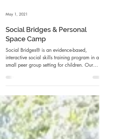
May 1, 2021
Social Bridges & Personal
Space Camp
Social Bridges® is an evidence-based,
interactive social skills training program in a
small peer group setting for children. Our
Groups met