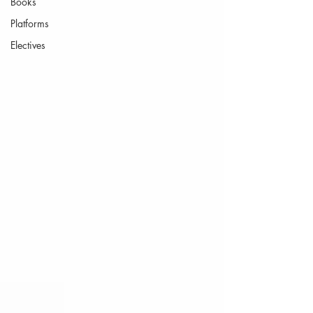
Books
Platforms
Electives