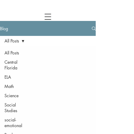
Central Florida Homeschool Events & Blog
Blog
All Posts
All Posts
Central
Florida
ELA
Math
Science
Social
Studies
social-
emotional