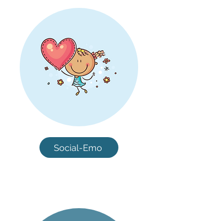
Social-Emo