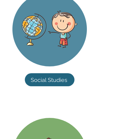
Social Studies