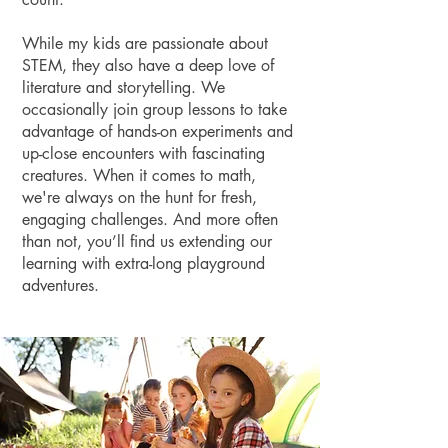
While my kids are passionate about
STEM, they also have a deep love of
literature and storytelling. We
occasionally join group lessons to take
advantage of hands-on experiments and
up-close encounters with fascinating
creatures. When it comes to math,
we're always on the hunt for fresh,
engaging challenges. And more often
than not, you’ll find us extending our
learning with extra-long playground
adventures.