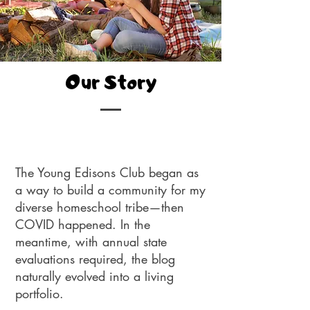
Our Story
The Young Edisons Club began as
a way to build a community for my
diverse homeschool tribe—then
COVID happened. In the
meantime, with annual state
evaluations required, the blog
naturally evolved into a living
portfolio.