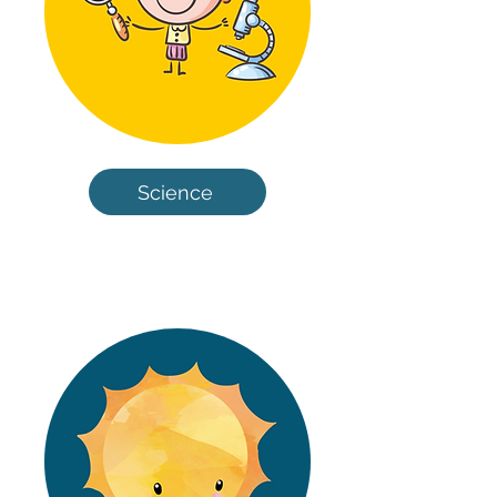
Science