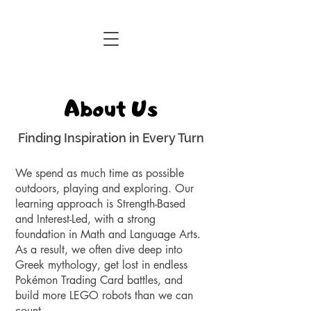
Central Florida Homeschool Events & Blog
About Us
Finding Inspiration in Every Turn
We spend as much time as possible
outdoors, playing and exploring. Our
learning approach is Strength-Based
and Interest-Led, with a strong
foundation in Math and Language Arts.
As a result, we often dive deep into
Greek mythology, get lost in endless
Pokémon Trading Card battles, and
build more LEGO robots than we can
count.