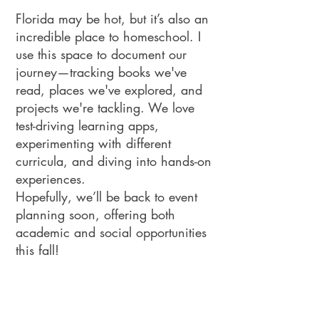
Florida may be hot, but it’s also an
incredible place to homeschool. I
use this space to document our
journey—tracking books we've
read, places we've explored, and
projects we're tackling. We love
test-driving learning apps,
experimenting with different
curricula, and diving into hands-on
experiences.
Hopefully, we’ll be back to event
planning soon, offering both
academic and social opportunities
this fall!