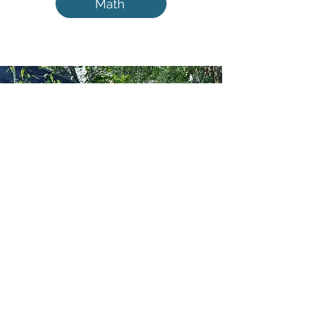
Math
Hello!
I’m a homeschool mom of two
amazing boys, navigating a world