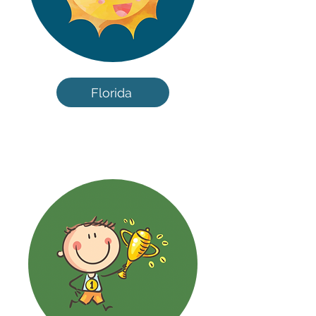
Florida