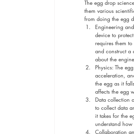
The egg drop science
them various scientif
from doing the egg d
Engineering and 
device to protec
requires them to 
and construct a 
about the engine
Physics: The egg
acceleration, an
the egg as it fal
affects the egg w
Data collection 
to collect data 
it takes for the 
understand how d
Collaboration a