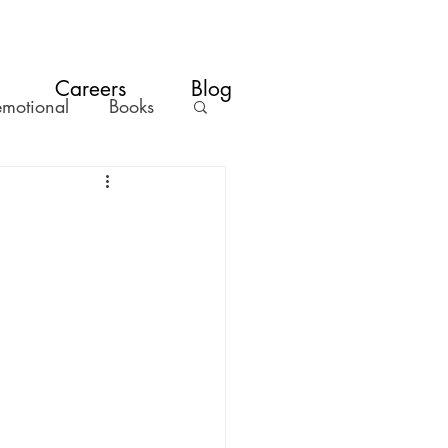
Careers
Blog
emotional
Books