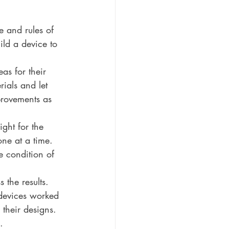
e and rules of 
ild a device to 
as for their 
ials and let 
provements as 
ght for the 
ne at a time. 
e condition of 
 the results. 
devices worked 
their designs.
.