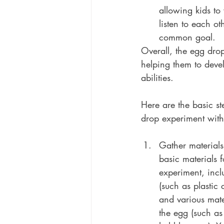
allowing kids to
listen to each o
common goal.
Overall, the egg dro
helping them to devel
abilities.
Here are the basic st
drop experiment with
Gather materials
basic materials 
experiment, incl
(such as plastic 
and various mate
the egg (such as