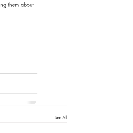
ing them about 
See All