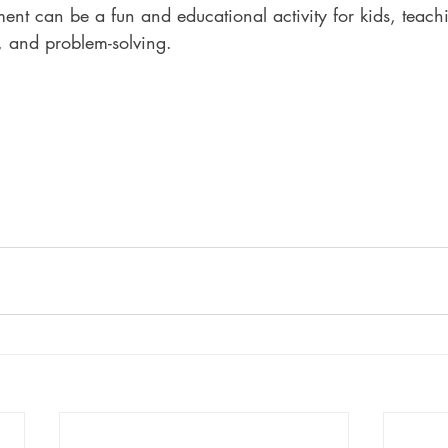
ent can be a fun and educational activity for kids, teach
, and problem-solving.