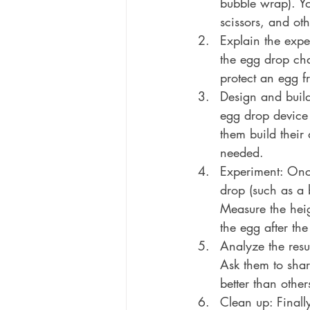
bubble wrap). Y
scissors, and oth
Explain the expe
the egg drop chal
protect an egg f
Design and build
egg drop device 
them build their
needed.
Experiment: Once 
drop (such as a 
Measure the heigh
the egg after the
Analyze the resul
Ask them to sha
better than othe
Clean up: Finall