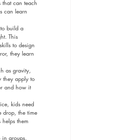
 that can teach 
ds can learn 
to build a 
t. This 
kills to design 
or, they learn 
h as gravity, 
 they apply to 
er and how it 
ice, kids need 
e drop, the time 
is helps them 
 in groups, 