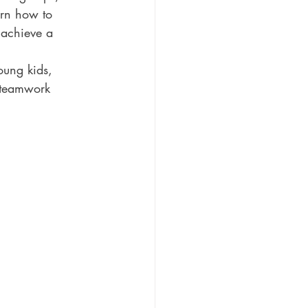
arn how to 
 achieve a 
oung kids, 
d teamwork 