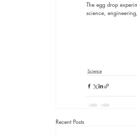
The egg drop experim
science, engineering
Science
Recent Posts