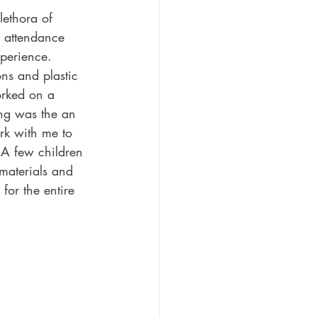
lethora of 
n attendance 
xperience.
ns and plastic 
orked on a 
ing was the an 
rk with me to 
 A few children 
 materials and 
for the entire 