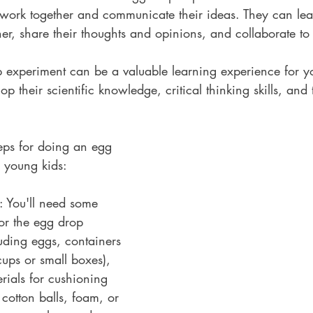
 work together and communicate their ideas. They can le
ther, share their thoughts and opinions, and collaborate to
p experiment can be a valuable learning experience for y
op their scientific knowledge, critical thinking skills, an
eps for doing an egg 
 young kids:
: You'll need some 
for the egg drop 
uding eggs, containers 
cups or small boxes), 
rials for cushioning 
 cotton balls, foam, or 