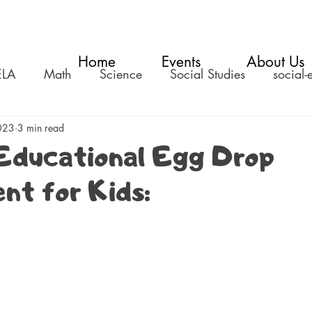
Home
Events
About Us
ELA
Math
Science
Social Studies
social-
023
3 min read
Educational Egg Drop
nt for Kids: