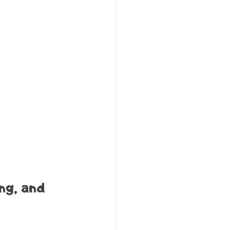
ng, and 