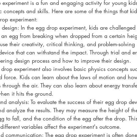
 experiment is a fun and engaging activity for young kids
ic concepts and skills. Here are some of the things that ki
rop experiment:
design: In the egg drop experiment, kids are challenged 
t an egg from breaking when dropped from a certain heigh
use their creativity, critical thinking, and problem-solving s
device that can withstand the impact. Through trial and err
ering design process and how to improve their design.
 drop experiment also involves basic physics concepts suc
d force. Kids can learn about the laws of motion and how
ls through the air. They can also learn about energy transf
hen it hits the ground.
and analysis: To evaluate the success of their egg drop dev
and analyze the results. They may measure the height of th
egg to fall, and the condition of the egg after the drop. Th
ifferent variables affect the experiment's outcome.
nd communication: The egg drop experiment is often done