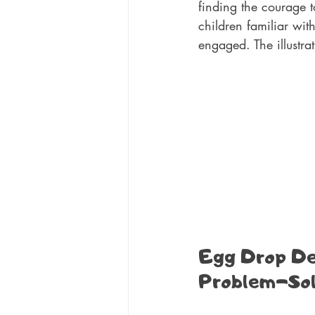
finding the courage t
children familiar wit
engaged. The illustr
Egg Drop Det
Problem-Sol