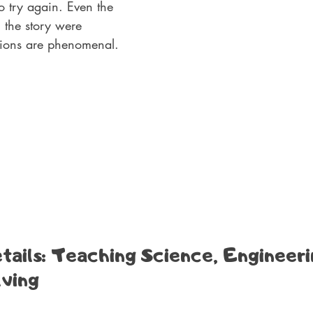
o try again. Even the 
h the story were 
ations are phenomenal.
ails: Teaching Science, Engineeri
ving