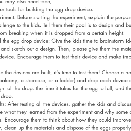
ou may also need tape, 
er tools for building the egg drop device.
riment: Before starting the experiment, explain the purpos
lenge to the kids. Tell them their goal is to design and bu
rom breaking when it is dropped from a certain height.
 the egg drop device: Give the kids time to brainstorm ide
and sketch out a design. Then, please give them the mater
 device. Encourage them to test their device and make im
the devices are built, it's time to test them! Choose a hei
balcony, a staircase, or a ladder) and drop each device o
t of the drop, the time it takes for the egg to fall, and th
 drop.
ts: After testing all the devices, gather the kids and discuss
re what they learned from the experiment and why some 
rs. Encourage them to think about how they could improve 
y, clean up the materials and dispose of the eggs properly