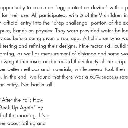
opportunity to create an "egg protection device" with a p
 for their use. All participated, with 5 of the 9 children i
 official entry into the "drop challenge" portion of the e
 pure, hands on physics. They were provided water balloo
devices before being given a real egg. All children who w
testing and refining their designs. Fine motor skill build
 morning, as well as measurement of distance and some wo
e weight increased or decreased the velocity of the drop.
ver better methods and materials, while several took their
 In the end, we found that there was a 65% success rate 
an entry. Not bad at all!
After the Fall: How 
Back Up Again" by 
 of the morning. It's a 
er about failing and 