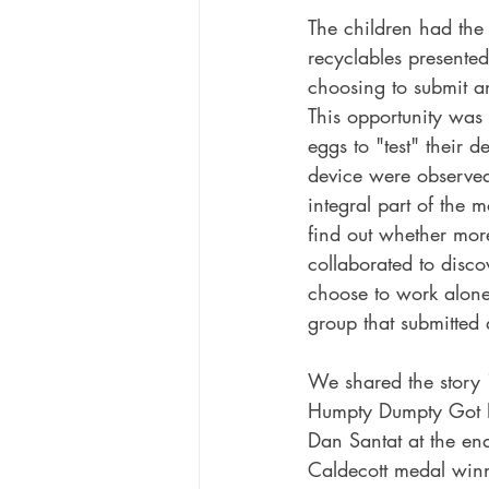
The children had the 
recyclables presented
choosing to submit an
This opportunity was
eggs to "test" their 
device were observed 
integral part of the
find out whether mor
collaborated to disco
choose to work alone.
group that submitted 
We shared the story "
Humpty Dumpty Got 
Dan Santat at the end
Caldecott medal winn