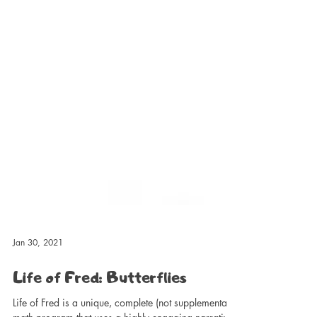
Jan 30, 2021