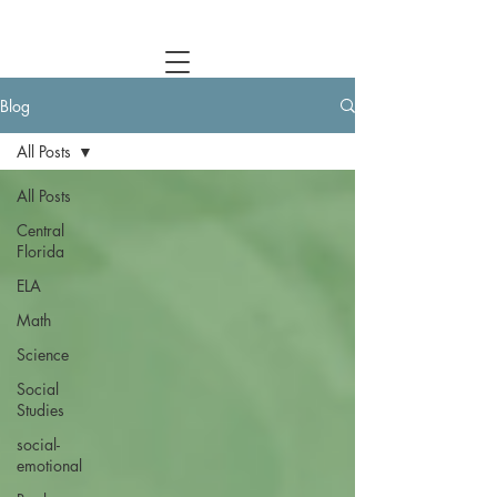
Central Florida Homeschool Events & Blog
Blog
All Posts
All Posts
Central
Florida
ELA
Math
Science
Social
Studies
social-
emotional