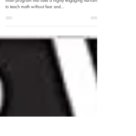
Life of Fred: Butterflies
Life of Fred is a unique, complete (not supplemental),
math program that uses a highly engaging narrative
to teach math without fear and...