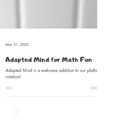
Mar 31, 2022
Adapted Mind for Math Fun
Adapted Mind is a welcome addition to our platform
rotation!