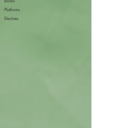
Books
Platforms
Electives