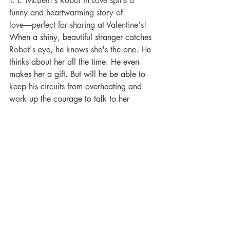
T. L. McBeth's Robot in Love spins a 
funny and heartwarming story of 
love―perfect for sharing at Valentine's! 
When a shiny, beautiful stranger catches 
Robot's
 eye, he knows 
she's
 the one. He 
thinks about her all the time. He even 
makes her a gift. But will he be able to 
keep his circuits from overheating and 
work up the courage to talk to her