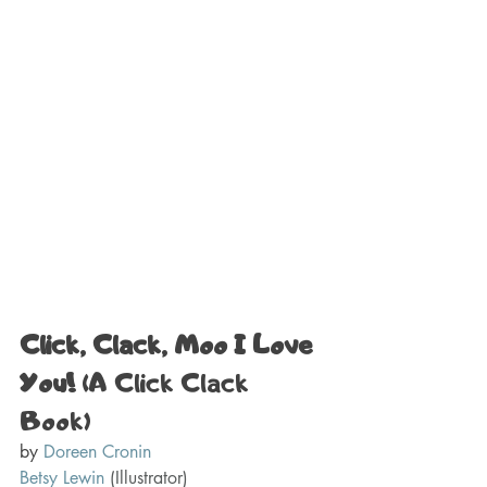
Click, Clack, Moo I Love 
You! 
(A Click Clack 
Book) 
by 
Doreen Cronin
Betsy Lewin
(Illustrator)