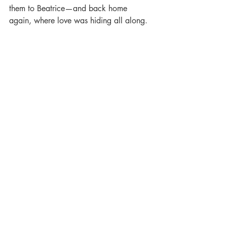
them to Beatrice—and back home 
again, where love was hiding all along.