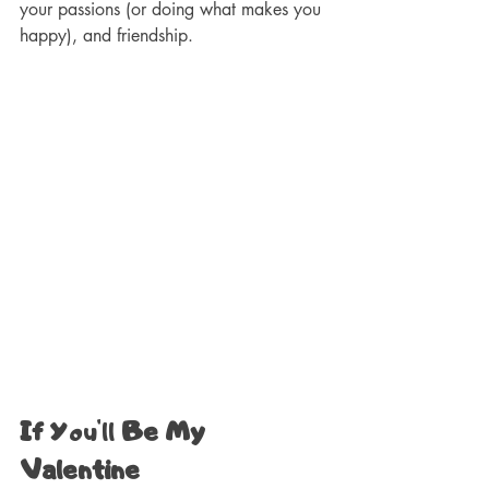
your passions (or doing what makes you 
happy), and friendship.
If 
You'll
 Be My 
Valentine