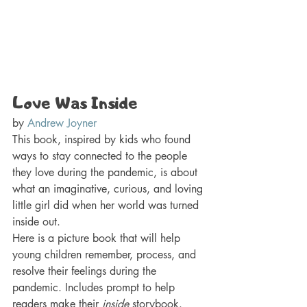
Love Was Inside 
by 
Andrew Joyner
This book, inspired by kids who found 
ways to stay connected to the people 
they love during the pandemic, is about 
what an imaginative, curious, and loving 
little girl did when her world was turned 
inside out.
Here is a picture book that will help 
young children remember, process, and 
resolve their feelings during the 
pandemic. Includes prompt to help 
readers make their 
inside 
storybook.