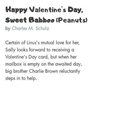
Happy 
Valentine's
 Day, 
Sweet Babboo
 (Peanuts) 
by 
Charles M. Schulz
Certain of 
Linus's
 mutual love for her, 
Sally looks forward to receiving a 
Valentine's
 Day card, but when her 
mailbox is empty on the awaited day, 
big brother Charlie Brown reluctantly 
steps in to help.