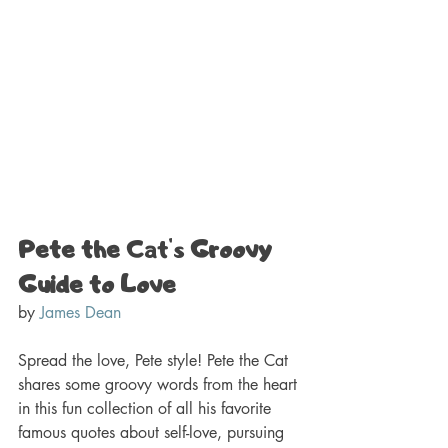
Pete the 
Cat's
 Groovy 
Guide to Love 
by 
James Dean
Spread the love, Pete style! Pete the Cat 
shares some groovy words from the heart 
in this fun collection of all his favorite 
famous quotes about self-love, pursuing 