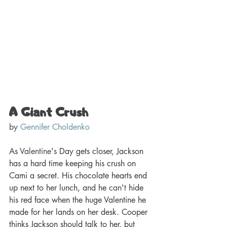
A Giant Crush 
by 
Gennifer Choldenko
As 
Valentine's
 Day gets closer, Jackson 
has a hard time keeping his crush on 
Cami a secret. His chocolate hearts end 
up next to her lunch, and he 
can't
 hide 
his red face when the huge Valentine he 
made for her lands on her desk. Cooper 
thinks Jackson should talk to her, but 