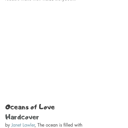
Oceans of Love 
Hardcover
by 
Janet Lawler
, The ocean is filled with 