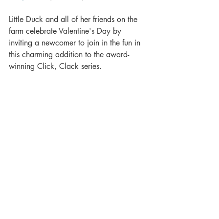
Little Duck and all of her friends on the 
farm celebrate 
Valentine's
 Day by 
inviting a newcomer to join in the fun in 
this charming addition to the award-
winning Click, Clack series. 