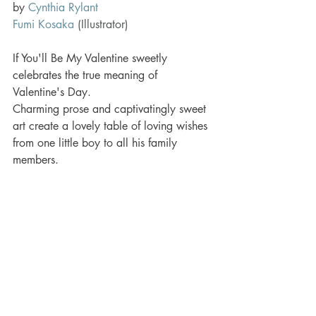
by 
Cynthia Rylant
Fumi Kosaka
(Illustrator)
If You'll Be My Valentine sweetly 
celebrates the true meaning of 
Valentine's Day.
Charming prose and captivatingly sweet 
art create a lovely table of loving wishes 
from one little boy to all his family 
members.