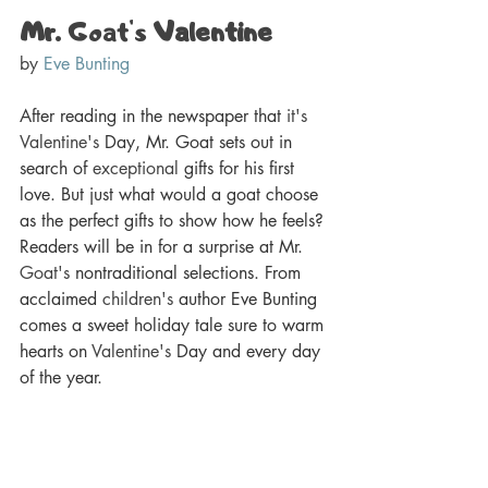
Mr. 
Goat's
 Valentine
by 
Eve Bunting
After reading in the newspaper that 
it's
Valentine's
 Day, Mr. Goat sets out in 
search of 
exceptional
 gifts for his first 
love. But just what would a goat choose 
as the perfect gifts to show how he feels? 
Readers will be in for a surprise at Mr. 
Goat's
 nontraditional selections. From 
acclaimed 
children's
 author Eve Bunting 
comes a sweet holiday tale sure to warm 
hearts on 
Valentine's
 Day and every day 
of the year.