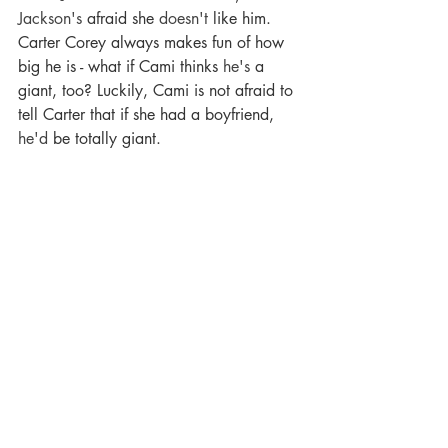
Jackson's
 afraid she 
doesn't
 like him. 
Carter Corey always makes fun of how 
big he is - what if Cami thinks 
he's
 a 
giant, too? Luckily, Cami is not afraid to 
tell Carter that if she had a boyfriend, 
he'd
 be totally giant.