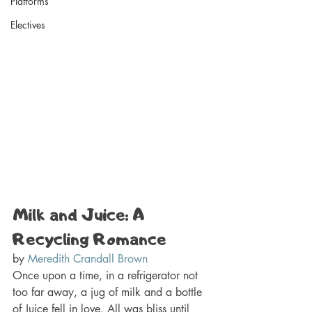
Platforms
Electives
Milk and Juice: A 
Recycling Romance 
by 
Meredith Crandall Brown
Once upon a time, in a refrigerator not 
too far away, a jug of milk and a bottle 
of Juice fell in love. All was bliss until 