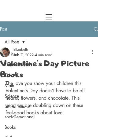
Central Florida Homeschool Events & Blog
Post
All Posts
Elizabeth
All Posts
Feb 7, 2022
4 min read
Valentine's Day Picture
Central Florida
Books
ELA
The love you show your children this 
Math
Valentine's Day doesn't have to be all 
Science
hearts, flowers, and chocolate. This 
year, we are doubling down on these 
Social Studies
feel-good books about love. 
social-emotional
Books