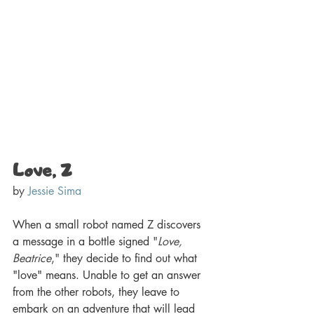
Love, Z 
by 
Jessie Sima
When a small robot named Z discovers 
a message in a bottle signed 
"
Love, 
Beatrice
,
"
 they decide to find out what 
"love" means. Unable to get an answer 
from the other robots, they leave to 
embark on an adventure that will lead 