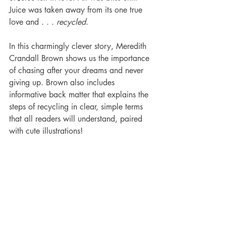
Juice was taken away from its one true 
love and . . . 
recycled
.
In this charmingly clever story, Meredith 
Crandall Brown shows us the importance 
of chasing after your dreams and never 
giving up. Brown also includes 
informative back matter that explains the 
steps of recycling in clear, simple terms 
that all readers will understand, paired 
with cute illustrations!