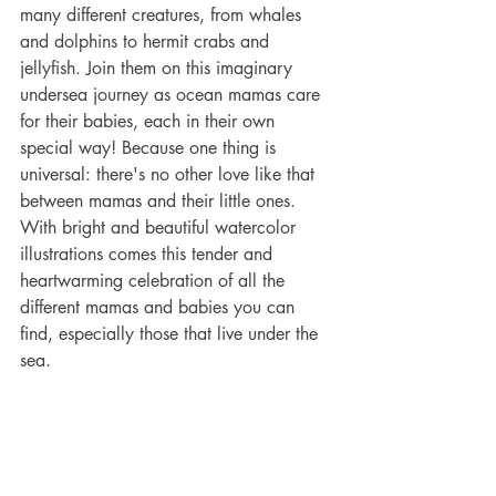
many different creatures, from whales 
and dolphins to hermit crabs and 
jellyfish. Join them on this imaginary 
undersea journey as ocean mamas care 
for their babies, each in their own 
special way! Because one thing is 
universal: there's no other love like that 
between mamas and their little ones.
With bright and beautiful watercolor 
illustrations comes this tender and 
heartwarming celebration of all the 
different mamas and babies you can 
find, especially those that live under the 
sea.