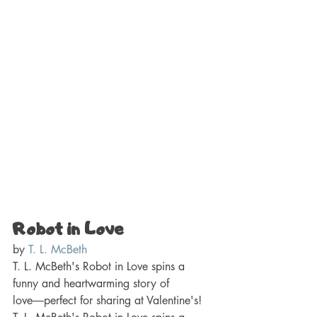
Robot in Love 
by 
T. L. McBeth
T. L. McBeth's Robot in Love spins a 
funny and heartwarming story of 
love―perfect for sharing at Valentine's! 