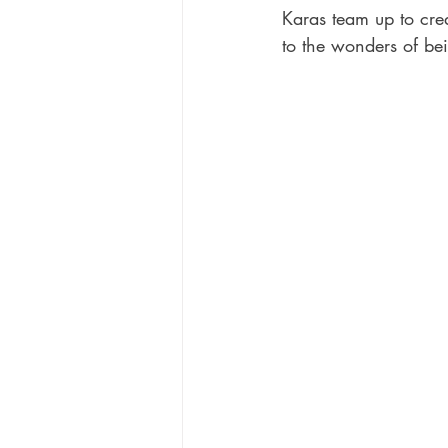
Karas team up to creat
to the wonders of be