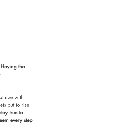
 Having the 
 
athize with 
ts out to rise 
stay true to 
steem every step 