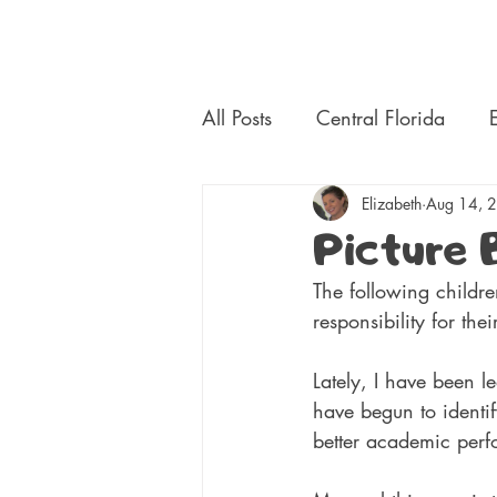
Central Florida Homeschool Events & Blog
All Posts
Central Florida
Platforms
Elizabeth
Electives
Aug 14, 
Picture 
The following childre
responsibility for the
Lately, I have been l
have begun to identif
better academic perf