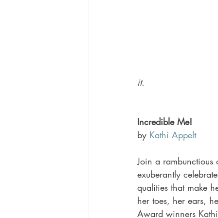
it. 
Incredible Me! 
by 
Kathi Appelt
Join a rambunctious 
exuberantly celebrate
qualities that make he
her toes, her ears, he
Award winners Kathi