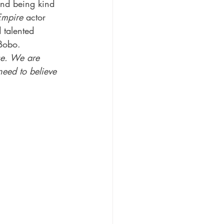
and being kind 
Empire
 actor 
 talented 
Bobo.
se. We are 
eed to believe 