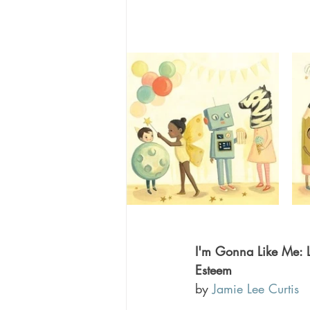
I'm Gonna Like Me: Let
Esteem 
by 
Jamie Lee Curtis