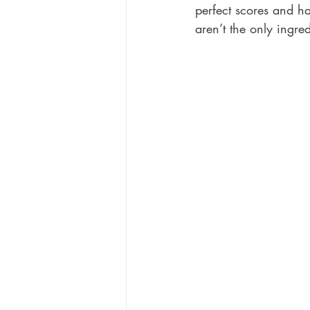
perfect scores and ha
aren’t the only ingred