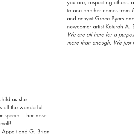
you are, respecting others, 
to one another comes from 
and activist Grace Byers and
newcomer artist Keturah A. 
We are all here for a purpo
more than enough. We just n
child as she 
s all the wonderful 
r special -- her nose, 
rself!
 Appelt and G. Brian 