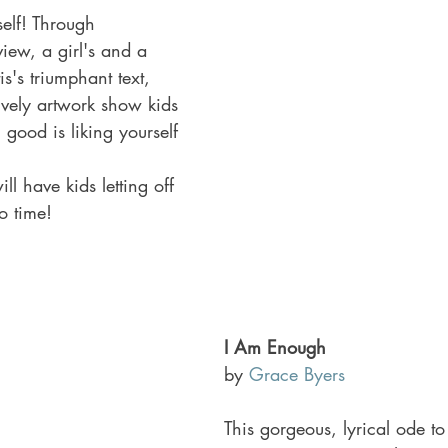
self! Through 
view, a girl's and a 
s's triumphant text, 
ively artwork show kids 
g good is liking yourself 
.
ill have kids letting off 
o time!
I Am Enough 
by 
Grace Byers
This gorgeous, lyrical ode t