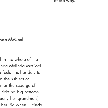
of the way.
inda McCool 
l in the whole of the 
elinda Melinda McCool
eels it is her duty to 
in the subject of 
mes the scourge of 
iticizing big bottoms 
cially her grandma's) 
s her. So when Lucinda 