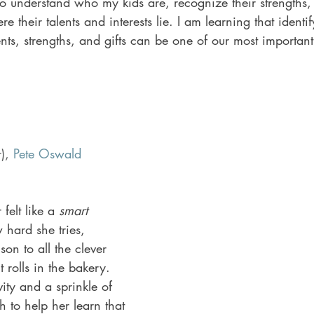
to understand who my kids are, recognize their strengths,
 their talents and interests lie. I am learning that identi
lents, strengths, and gifts can be one of our most importan
), 
Pete Oswald
felt like a 
smart 
 hard she tries, 
on to all the clever 
 rolls in the bakery. 
ity and a sprinkle of 
 to help her learn that 