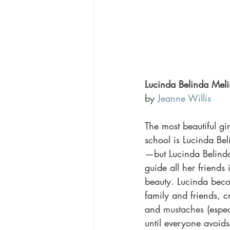
Lucinda Belinda Mel
by 
Jeanne Willis
The most beautiful gir
school is Lucinda B
—but Lucinda Belinda f
guide all her friends 
beauty. Lucinda beco
family and friends, cr
and 
mustaches
 (espe
until everyone avoid