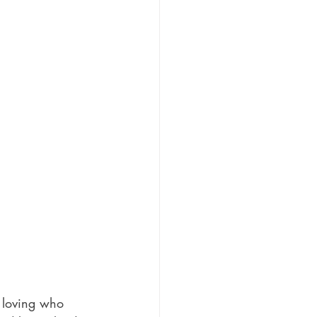
o loving who 