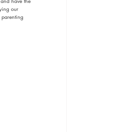
 and have the 
fying our 
t parenting 