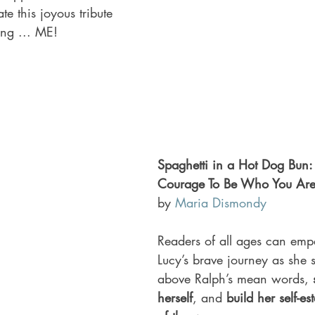
e this joyous tribute 
ing ... ME!
Spaghetti in a Hot Dog Bun:
Courage To Be Who You Are
by 
Maria Dismondy
Readers of all ages can emp
Lucy’s brave journey as she se
above Ralph’s mean words, 
herself
, and 
build her self-e