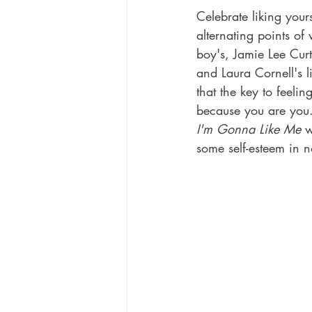
Celebrate liking your
alternating points of 
boy's, Jamie Lee Curti
and Laura Cornell's l
that the key to feelin
because you are you
I'm Gonna Like Me
 w
some self-esteem in n