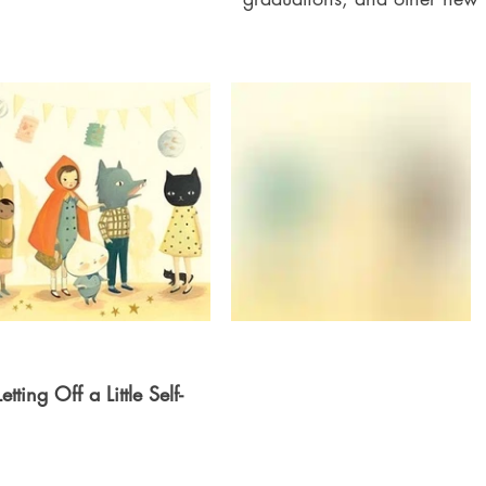
ting Off a Little Self-