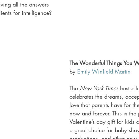
ving all the answers 
ients for intelligence?
The Wonderful Things You Wi
by 
Emily Winfield Martin
The
 New York Times
 bestsell
celebrates the dreams, acce
love that parents have for the
now and forever. This is the p
Valentine’s day gift for kids o
a great choice for baby show
graduations, and other new 