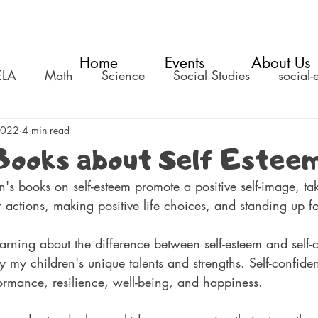
Home
Events
About Us
ELA
Math
Science
Social Studies
social-
2022
4 min read
Books about Self Estee
n's books on self-esteem promote a positive self-image, ta
ir actions, making positive life choices, and standing up f
earning about the difference between self-esteem and self-
y my children's unique talents and strengths. Self-confide
ormance, resilience, well-being, and happiness. 