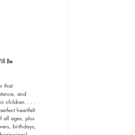
ll Be 
er that 
ptance, and 
ir children . . . 
erfect heartfelt 
f all ages, plus 
ers, birthdays, 
beginnings!