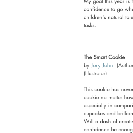
My goal this year is 
confidence to go where
children's natural ta
tasks. 
The Smart Cookie 
by 
Jory John
(Author
(Illustrator)
This cookie has never 
cookie no matter how
especially in comparis
cupcakes and brilliant
Will a dash of creativ
confidence be enough