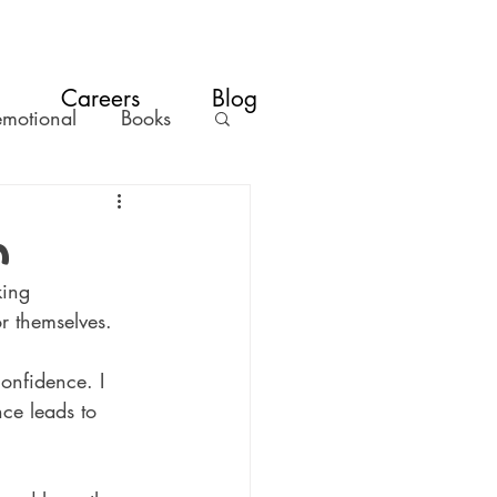
Careers
Blog
emotional
Books
m
king 
or themselves. 
confidence. I 
nce leads to 