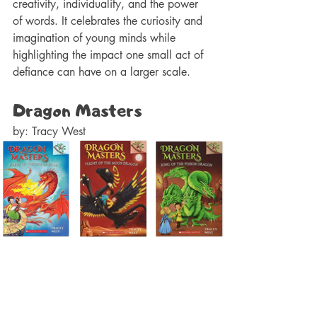
creativity, individuality, and the power 
of words. It celebrates the curiosity and 
imagination of young minds while 
highlighting the impact one small act of 
defiance can have on a larger scale.
Dragon Masters 
by: Tracy West 