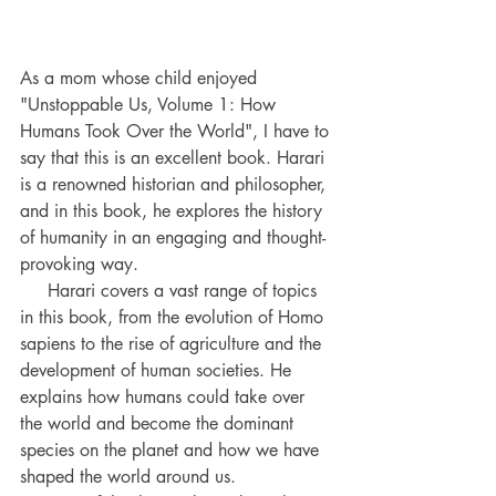
As a mom whose child enjoyed 
"Unstoppable Us, Volume 1: How 
Humans Took Over the World", I have to 
say that this is an excellent book. Harari 
is a renowned historian and philosopher, 
and in this book, he explores the history 
of humanity in an engaging and thought-
provoking way. 
     Harari covers a vast range of topics 
in this book, from the evolution of Homo 
sapiens to the rise of agriculture and the 
development of human societies. He 
explains how humans could take over 
the world and become the dominant 
species on the planet and how we have 
shaped the world around us.