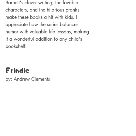
Barnett's clever writing, the lovable 
characters, and the hilarious pranks 
make these books a hit with kids. I 
appreciate how the series balances 
humor with valuable life lessons, making 
it a wonderful addition to any child's 
bookshelf.
Frindle
by: Andrew Clements 