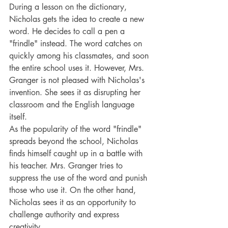
During a lesson on the dictionary, 
Nicholas gets the idea to create a new 
word. He decides to call a pen a 
"frindle" instead. The word catches on 
quickly among his classmates, and soon 
the entire school uses it. However, Mrs. 
Granger is not pleased with Nicholas's 
invention. She sees it as disrupting her 
classroom and the English language 
itself.
As the popularity of the word "frindle" 
spreads beyond the school, Nicholas 
finds himself caught up in a battle with 
his teacher. Mrs. Granger tries to 
suppress the use of the word and punish 
those who use it. On the other hand, 
Nicholas sees it as an opportunity to 
challenge authority and express 
creativity.