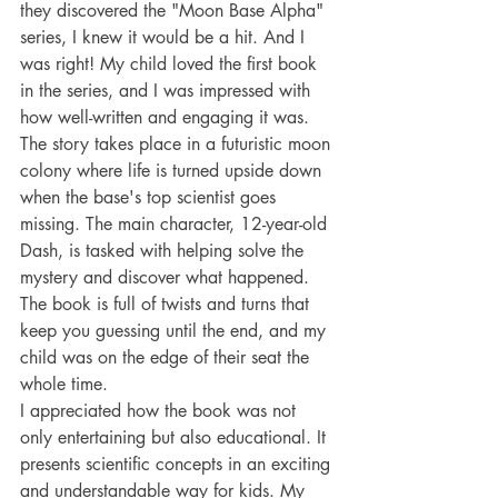
they discovered the "Moon Base Alpha" 
series, I knew it would be a hit. And I 
was right! My child loved the first book 
in the series, and I was impressed with 
how well-written and engaging it was.
The story takes place in a futuristic moon 
colony where life is turned upside down 
when the base's top scientist goes 
missing. The main character, 12-year-old 
Dash, is tasked with helping solve the 
mystery and discover what happened. 
The book is full of twists and turns that 
keep you guessing until the end, and my 
child was on the edge of their seat the 
whole time.
I appreciated how the book was not 
only entertaining but also educational. It 
presents scientific concepts in an exciting 
and understandable way for kids. My 