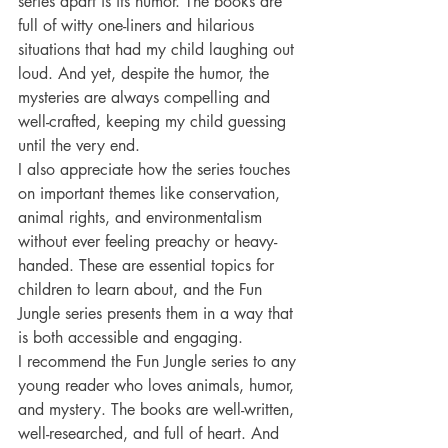
series apart is its humor. The books are 
full of witty one-liners and hilarious 
situations that had my child laughing out 
loud. And yet, despite the humor, the 
mysteries are always compelling and 
well-crafted, keeping my child guessing 
until the very end.
I also appreciate how the series touches 
on important themes like conservation, 
animal rights, and environmentalism 
without ever feeling preachy or heavy-
handed. These are essential topics for 
children to learn about, and the Fun 
Jungle series presents them in a way that 
is both accessible and engaging.
I recommend the Fun Jungle series to any 
young reader who loves animals, humor, 
and mystery. The books are well-written, 
well-researched, and full of heart. And 