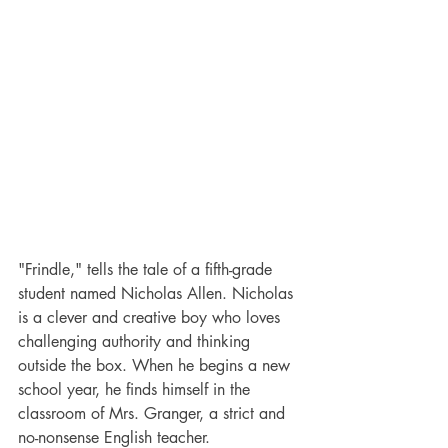
"Frindle," tells the tale of a fifth-grade 
student named Nicholas Allen. Nicholas 
is a clever and creative boy who loves 
challenging authority and thinking 
outside the box. When he begins a new 
school year, he finds himself in the 
classroom of Mrs. Granger, a strict and 
no-nonsense English teacher.