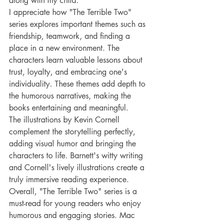
along with my child.
I appreciate how "The Terrible Two" 
series explores important themes such as 
friendship, teamwork, and finding a 
place in a new environment. The 
characters learn valuable lessons about 
trust, loyalty, and embracing one's 
individuality. These themes add depth to 
the humorous narratives, making the 
books entertaining and meaningful.
The illustrations by Kevin Cornell 
complement the storytelling perfectly, 
adding visual humor and bringing the 
characters to life. Barnett's witty writing 
and Cornell's lively illustrations create a 
truly immersive reading experience.
Overall, "The Terrible Two" series is a 
must-read for young readers who enjoy 
humorous and engaging stories. Mac 