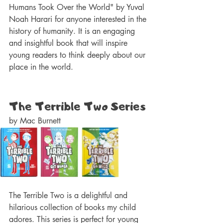
Humans Took Over the World" by Yuval 
Noah Harari for anyone interested in the 
history of humanity. It is an engaging 
and insightful book that will inspire 
young readers to think deeply about our 
place in the world.
The Terrible Two Series 
by Mac Burnett 
The Terrible Two is a delightful and 
hilarious collection of books my child 
adores. This series is perfect for young 