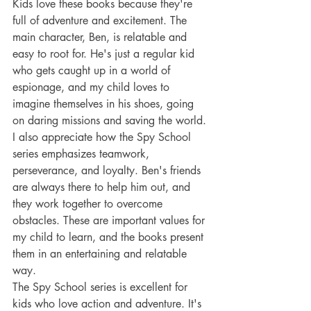
Kids love these books because they're 
full of adventure and excitement. The 
main character, Ben, is relatable and 
easy to root for. He's just a regular kid 
who gets caught up in a world of 
espionage, and my child loves to 
imagine themselves in his shoes, going 
on daring missions and saving the world.
I also appreciate how the Spy School 
series emphasizes teamwork, 
perseverance, and loyalty. Ben's friends 
are always there to help him out, and 
they work together to overcome 
obstacles. These are important values for 
my child to learn, and the books present 
them in an entertaining and relatable 
way.
The Spy School series is excellent for 
kids who love action and adventure. It's 