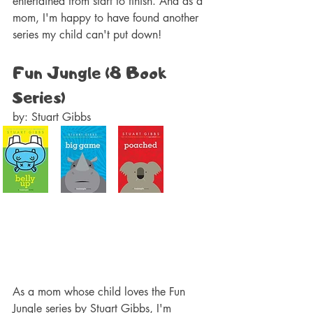
entertained from start to finish. And as a 
mom, I'm happy to have found another 
series my child can't put down!
Fun Jungle (8 Book 
Series)
by: Stuart Gibbs  
As a mom whose child loves the Fun 
Jungle series by Stuart Gibbs, I'm 