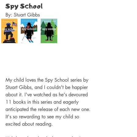
Spy School
By: Stuart Gibbs 
My child loves the Spy School series by 
Stuart Gibbs, and I couldn't be happier 
about it. I've watched as he's devoured 
11 books in this series and eagerly 
anticipated the release of each new one. 
It's so rewarding to see my child so 
excited about reading.