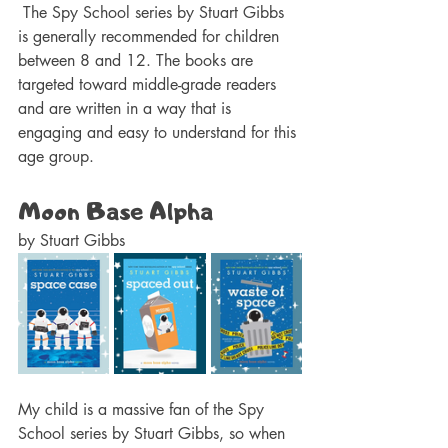
 The Spy School series by Stuart Gibbs 
is generally recommended for children 
between 8 and 12. The books are 
targeted toward middle-grade readers 
and are written in a way that is 
engaging and easy to understand for this 
age group.
Moon Base Alpha 
by Stuart Gibbs 
My child is a massive fan of the Spy 
School series by Stuart Gibbs, so when 