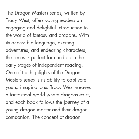
The Dragon Masters series, written by 
Tracy West, offers young readers an 
engaging and delightful introduction to 
the world of fantasy and dragons. With 
its accessible language, exciting 
adventures, and endearing characters, 
the series is perfect for children in the 
early stages of independent reading.
One of the highlights of the Dragon 
Masters series is its ability to captivate 
young imaginations. Tracy West weaves 
a fantastical world where dragons exist, 
and each book follows the journey of a 
young dragon master and their dragon 
companion. The concept of dragon 
riders is inherently exciting for children, 
and the series fully embraces this allure, 