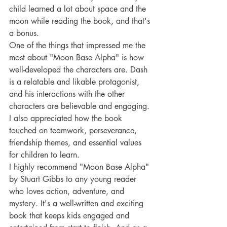
child learned a lot about space and the 
moon while reading the book, and that's 
a bonus.
One of the things that impressed me the 
most about "Moon Base Alpha" is how 
well-developed the characters are. Dash 
is a relatable and likable protagonist, 
and his interactions with the other 
characters are believable and engaging. 
I also appreciated how the book 
touched on teamwork, perseverance, 
friendship themes, and essential values 
for children to learn.
I highly recommend "Moon Base Alpha" 
by Stuart Gibbs to any young reader 
who loves action, adventure, and 
mystery. It's a well-written and exciting 
book that keeps kids engaged and 