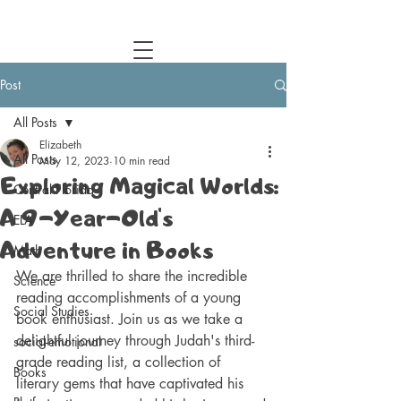
Central Florida Homeschool Events & Blog
Post
All Posts
Elizabeth
All Posts
May 12, 2023
10 min read
Exploring Magical Worlds:
Central Florida
A 9-Year-Old's
ELA
Adventure in Books
Math
We are thrilled to share the incredible 
Science
reading accomplishments of a young 
Social Studies
book enthusiast. Join us as we take a 
delightful journey through Judah's third-
social-emotional
grade reading list, a collection of 
Books
literary gems that have captivated his 