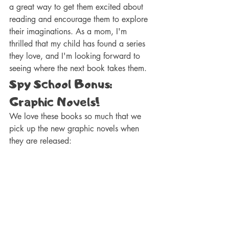
a great way to get them excited about 
reading and encourage them to explore 
their imaginations. As a mom, I'm 
thrilled that my child has found a series 
they love, and I'm looking forward to 
seeing where the next book takes them.
Spy School Bonus: 
Graphic Novels! 
We love these books so much that we 
pick up the new graphic novels when 
they are released: 