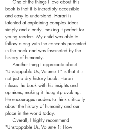
     One of the things I love about this 
book is that it is incredibly accessible 
and easy to understand. Harari is 
talented at explaining complex ideas 
simply and clearly, making it perfect for 
young readers. My child was able to 
follow along with the concepts presented 
in the book and was fascinated by the 
history of humanity.
     Another thing I appreciate about 
"Unstoppable Us, Volume 1" is that it is 
not just a dry history book. Harari 
infuses the book with his insights and 
opinions, making it thought-provoking. 
He encourages readers to think critically 
about the history of humanity and our 
place in the world today.
     Overall, I highly recommend 
"Unstoppable Us, Volume 1: How 