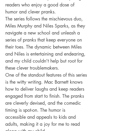
readers who enjoy a good dose of 
humor and clever pranks.
The series follows the mischievous duo, 
Miles Murphy and Niles Sparks, as they 
navigate a new school and unleash a 
series of pranks that keep everyone on 
their toes. The dynamic between Miles 
and Niles is entertaining and endearing, 
and my child couldn't help but root for 
these clever troublemakers.
One of the standout features of this series 
is the witty writing. Mac Barnett knows 
how to deliver laughs and keep readers 
engaged from start to finish. The pranks 
are cleverly devised, and the comedic 
timing is spot-on. The humor is 
accessible and appeals to kids and 
adults, making it a joy for me to read 