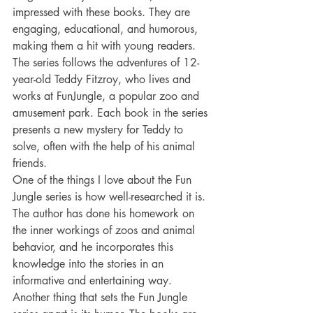
impressed with these books. They are 
engaging, educational, and humorous, 
making them a hit with young readers. 
The series follows the adventures of 12-
year-old Teddy Fitzroy, who lives and 
works at FunJungle, a popular zoo and 
amusement park. Each book in the series 
presents a new mystery for Teddy to 
solve, often with the help of his animal 
friends.
One of the things I love about the Fun 
Jungle series is how well-researched it is. 
The author has done his homework on 
the inner workings of zoos and animal 
behavior, and he incorporates this 
knowledge into the stories in an 
informative and entertaining way.
Another thing that sets the Fun Jungle 