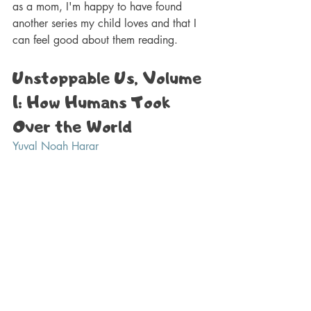
as a mom, I'm happy to have found 
another series my child loves and that I 
can feel good about them reading.
Unstoppable Us, Volume 
1: How Humans Took 
Over the World 
Yuval Noah Harar