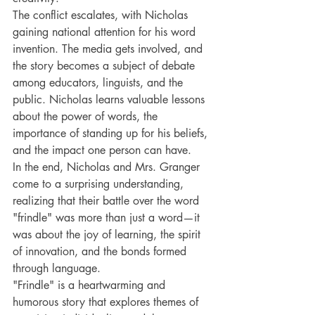
The conflict escalates, with Nicholas 
gaining national attention for his word 
invention. The media gets involved, and 
the story becomes a subject of debate 
among educators, linguists, and the 
public. Nicholas learns valuable lessons 
about the power of words, the 
importance of standing up for his beliefs, 
and the impact one person can have.
In the end, Nicholas and Mrs. Granger 
come to a surprising understanding, 
realizing that their battle over the word 
"frindle" was more than just a word—it 
was about the joy of learning, the spirit 
of innovation, and the bonds formed 
through language.
"Frindle" is a heartwarming and 
humorous story that explores themes of 