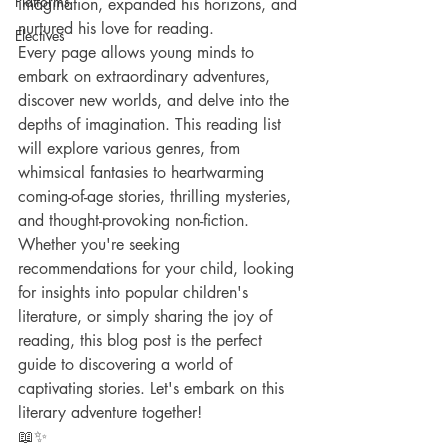
Platforms
imagination, expanded his horizons, and 
nurtured his love for reading.
Electives
Every page allows young minds to 
embark on extraordinary adventures, 
discover new worlds, and delve into the 
depths of imagination. This reading list 
will explore various genres, from 
whimsical fantasies to heartwarming 
coming-of-age stories, thrilling mysteries, 
and thought-provoking non-fiction.
Whether you're seeking 
recommendations for your child, looking 
for insights into popular children's 
literature, or simply sharing the joy of 
reading, this blog post is the perfect 
guide to discovering a world of 
captivating stories. Let's embark on this 
literary adventure together! 
📖✨