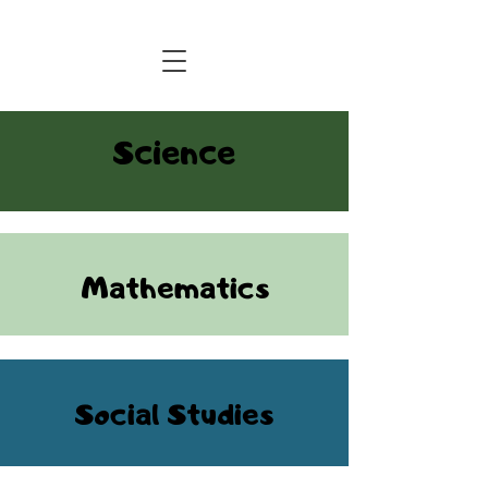
Central Florida Homeschool Events & Blog
Science
Mathematics
Social Studies