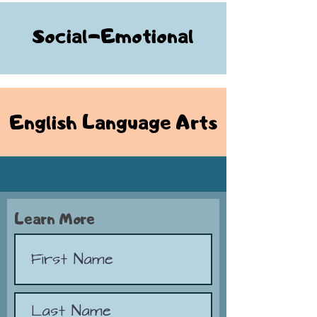
Social-Emotional
English Language Arts
Learn More