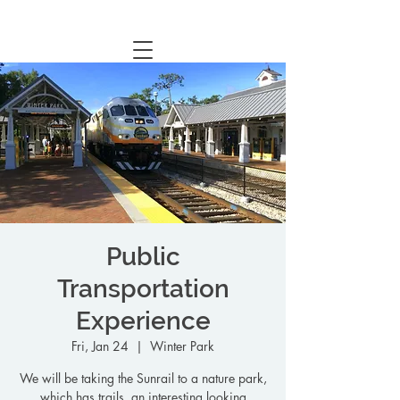
Central Florida Homeschool Events & Blog
Public
Transportation
Experience
Fri, Jan 24
  |  
Winter Park
We will be taking the Sunrail to a nature park,
which has trails, an interesting looking