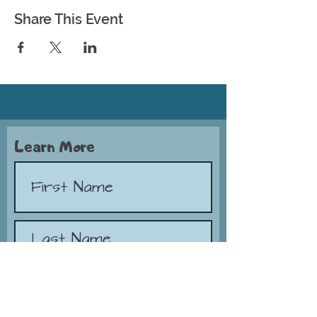
Share This Event
Learn More