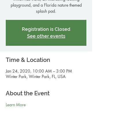
playground, and a Florida nature themed
splash pad.
Registration is Closed
See other events
Time & Location
Jan 24, 2020, 10:00 AM – 3:00 PM
Winter Park, Winter Park, FL, USA
About the Event
Learn More 