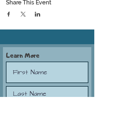
Share This Event
Learn More