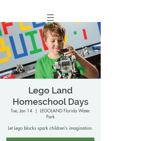
Central Florida Homeschool Events & Blog
Lego Land
Homeschool Days
Tue, Jan 14
  |  
LEGOLAND Florida Water
Park
Let Lego blocks spark children's imagination.