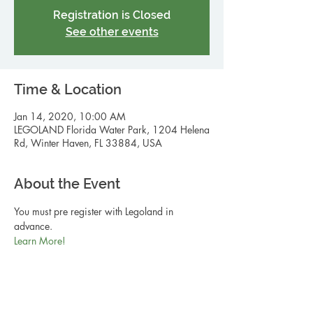
Registration is Closed
See other events
Time & Location
Jan 14, 2020, 10:00 AM
LEGOLAND Florida Water Park, 1204 Helena
Rd, Winter Haven, FL 33884, USA
About the Event
You must pre register with Legoland in 
advance. 
Learn More! 