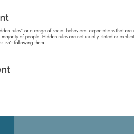
nt
idden rules” or a range of social behavioral expectations that are
majority of people. Hidden rules are not usually stated or explicit
 isn’t following them.
ent