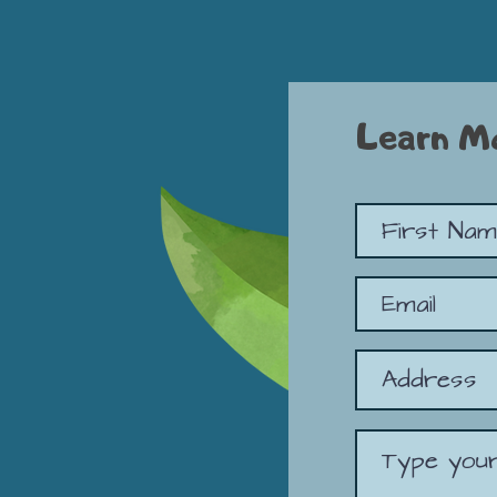
Learn M