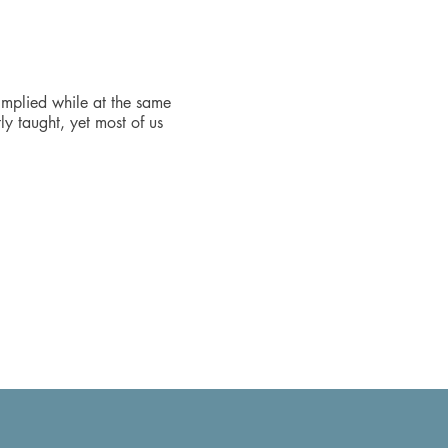
 implied while at the same
ly taught, yet most of us