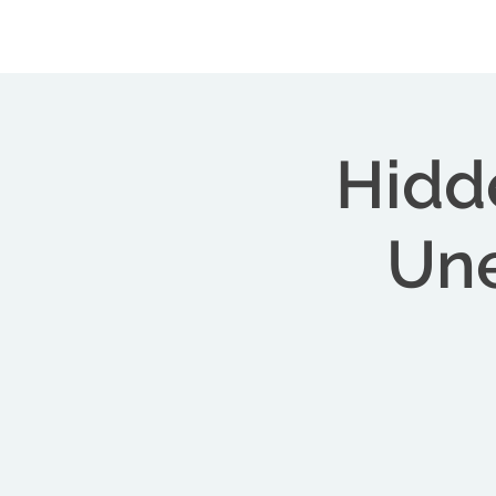
Central Florida Homeschool Events & Blog
Hidd
Une