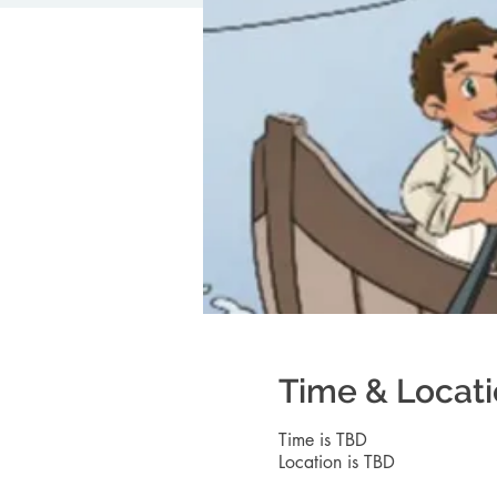
Time & Locat
Time is TBD
Location is TBD