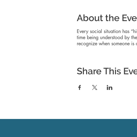
About the Eve
Every social situation has “h
time being understood by the 
recognize when someone is or
Share This Ev