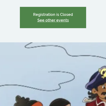
Registration is Closed
See other events