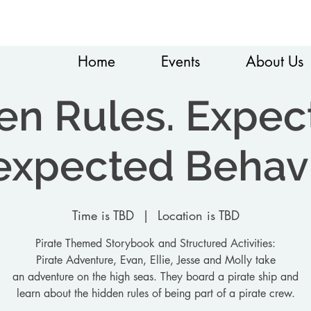
Home
Events
About Us
en Rules. Expec
xpected Behav
Time is TBD
  |  
Location is TBD
Pirate Themed Storybook and Structured Activities:
Pirate Adventure, Evan, Ellie, Jesse and Molly take
an adventure on the high seas. They board a pirate ship and