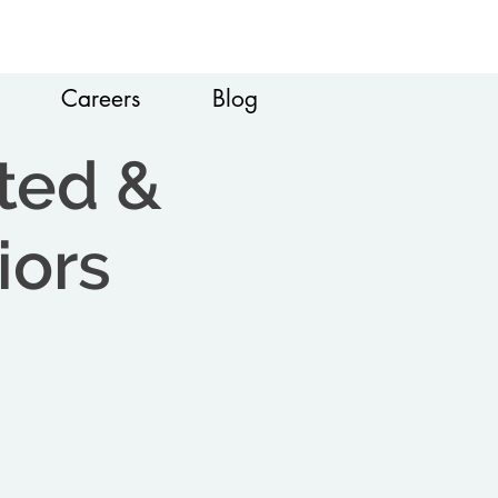
Careers
Blog
ted &
iors