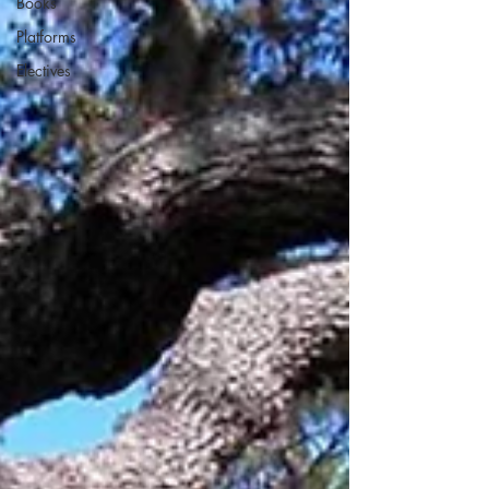
Books
Platforms
Electives