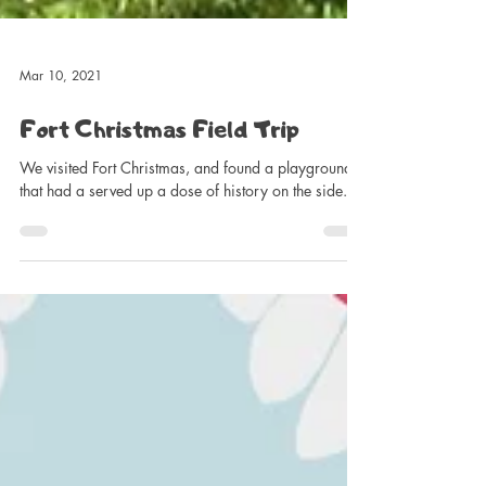
Mar 10, 2021
Fort Christmas Field Trip
We visited Fort Christmas, and found a playground
that had a served up a dose of history on the side.