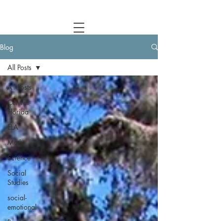
Central Florida Homeschool Events & Blog
Blog
All Posts
All Posts
Central
Florida
ELA
Math
Science
Social
Studies
social-
emotional